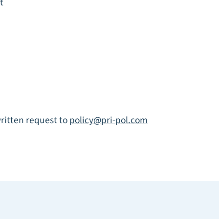
t
written request to
policy@pri-pol.com