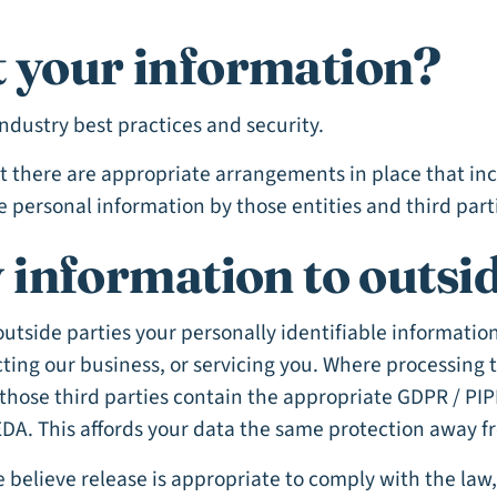
 your information?
industry best practices and security.
at there are appropriate arrangements in place that in
e personal information by those entities and third part
 information to outsid
 outside parties your personally identifiable informatio
ting our business, or servicing you. Where processing 
those third parties contain the appropriate GDPR / PIP
DA. This affords your data the same protection away fro
elieve release is appropriate to comply with the law, e