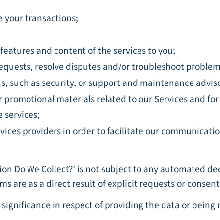
 your transactions;
features and content of the services to you;
 requests, resolve disputes and/or troubleshoot problem
ns, such as security, or support and maintenance adviso
er promotional materials related to our Services and fo
e services;
vices providers in order to facilitate our communicati
tion Do We Collect?’ is not subject to any automated de
ms are as a direct result of explicit requests or conse
significance in respect of providing the data or being