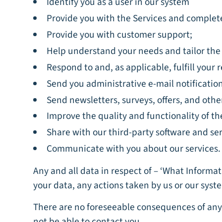
Identify you as a user in our system
Provide you with the Services and complete
Provide you with customer support;
Help understand your needs and tailor the 
Respond to and, as applicable, fulfill your
Send you administrative e-mail notificatio
Send newsletters, surveys, offers, and oth
Improve the quality and functionality of th
Share with our third-party software and ser
Communicate with you about our services.
Any and all data in respect of – ‘What Informa
your data, any actions taken by us or our syste
There are no foreseeable consequences of any 
not be able to contact you.