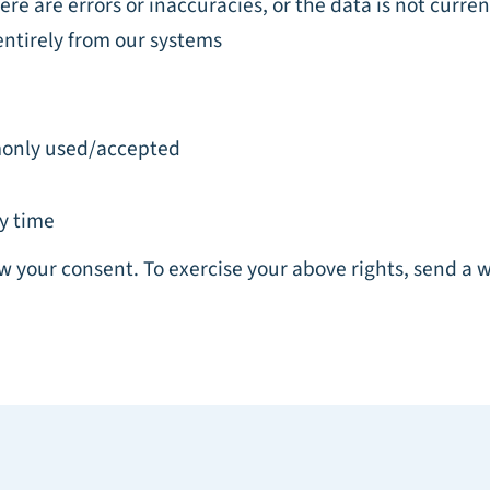
re are errors or inaccuracies, or the data is not curren
entirely from our systems
mmonly used/accepted
y time
w your consent. To exercise your above rights, send a 