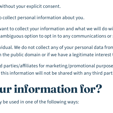
without your explicit consent.
o collect personal information about you.
want to collect your information and what we will do wi
unambiguous option to opt in to any communications or 
dividual. We do not collect any of your personal data fr
n the public domain or if we have a legitimate interest 
d parties/affiliates for marketing/promotional purpose
this information will not be shared with any third part
ur information for?
 be used in one of the following ways: