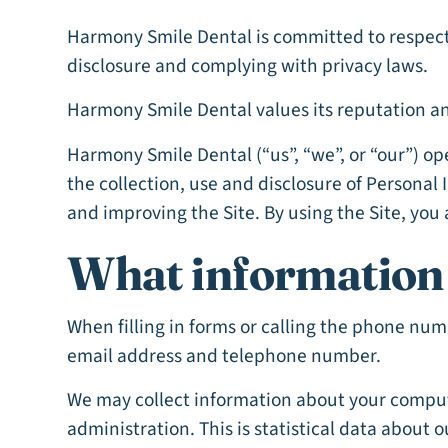
Harmony Smile Dental is committed to respecti
disclosure and complying with privacy laws.
Harmony Smile Dental values its reputation and
Harmony Smile Dental (“us”, “we”, or “our”) o
the collection, use and disclosure of Personal
and improving the Site. By using the Site, you 
What information 
When filling in forms or calling the phone nu
email address and telephone number.
We may collect information about your comput
administration. This is statistical data about 