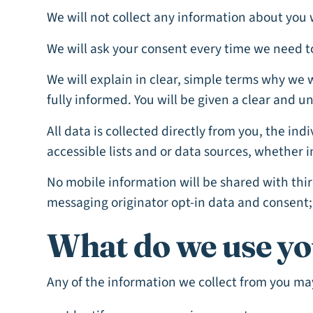
We will not collect any information about you 
We will ask your consent every time we need t
We will explain in clear, simple terms why we 
fully informed. You will be given a clear and 
All data is collected directly from you, the in
accessible lists and or data sources, whether i
No mobile information will be shared with thir
messaging originator opt-in data and consent; 
What do we use yo
Any of the information we collect from you may