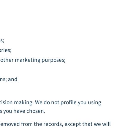
s;
ries;
r other marketing purposes;
ons; and
cision making. We do not profile you using
nts you have chosen.
 removed from the records, except that we will