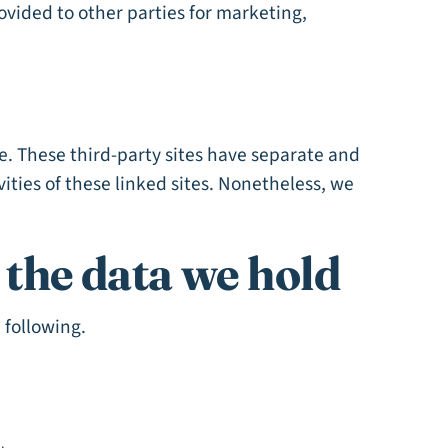
rovided to other parties for marketing,
te. These third-party sites have separate and
vities of these linked sites. Nonetheless, we
f the data we hold
 following.