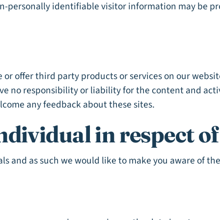
on-personally identifiable visitor information may be p
 or offer third party products or services on our websi
 no responsibility or liability for the content and acti
welcome any feedback about these sites.
ndividual in respect o
als and as such we would like to make you aware of the