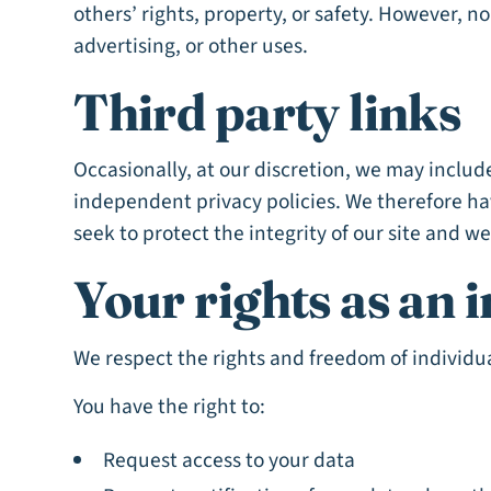
others’ rights, property, or safety. However, n
advertising, or other uses.
Third party links
Occasionally, at our discretion, we may include
independent privacy policies. We therefore have
seek to protect the integrity of our site and 
Your rights as an i
We respect the rights and freedom of individu
You have the right to:
Request access to your data