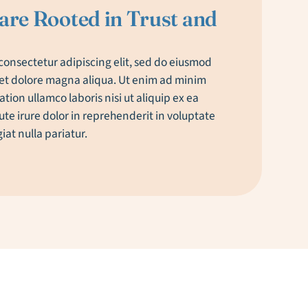
are Rooted in Trust and
consectetur adipiscing elit, sed do eiusmod
 et dolore magna aliqua. Ut enim ad minim
tion ullamco laboris nisi ut aliquip ex ea
e irure dolor in reprehenderit in voluptate
giat nulla pariatur.