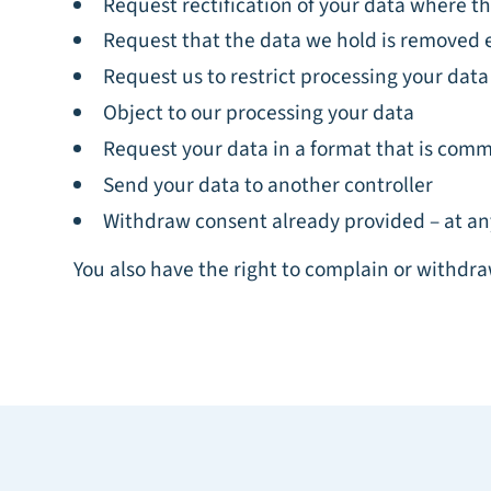
Request rectification of your data where the
Request that the data we hold is removed 
Request us to restrict processing your data
Object to our processing your data
Request your data in a format that is co
Send your data to another controller
Withdraw consent already provided – at an
You also have the right to complain or withdra