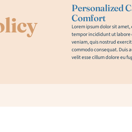
Personalized C
Comfort
licy
Lorem ipsum dolor sit amet, 
tempor incididunt ut labore
veniam, quis nostrud exercita
commodo consequat. Duis aut
velit esse cillum dolore eu fu