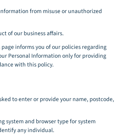
l information from misuse or unauthorized
t of our business affairs.
s page informs you of our policies regarding
your Personal Information only for providing
dance with this policy.
asked to enter or provide your name, postcode,
ing system and browser type for system
dentify any individual.