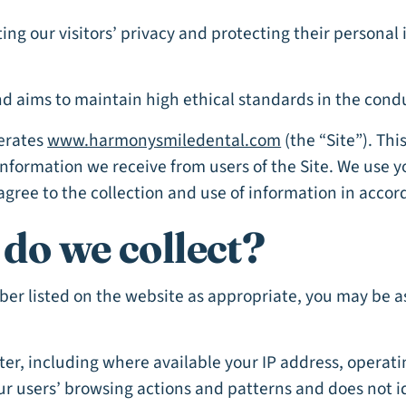
ng our visitors’ privacy and protecting their persona
 aims to maintain high ethical standards in the conduc
perates
www.harmonysmiledental.com
(the “Site”). Thi
 Information we receive from users of the Site. We use 
agree to the collection and use of information in accor
do we collect?
mber listed on the website as appropriate, you may be 
er, including where available your IP address, operat
our users’ browsing actions and patterns and does not i