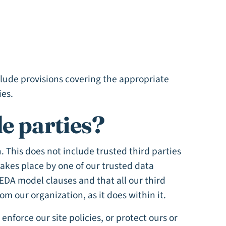
clude provisions covering the appropriate
ies.
e parties?
n. This does not include trusted third parties
takes place by one of our trusted data
EDA model clauses and that all our third
m our organization, as it does within it.
nforce our site policies, or protect ours or