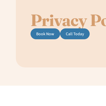
Privacy Po
Book Now
Call Today