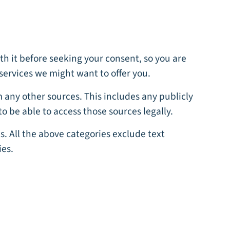
th it before seeking your consent, so you are
services we might want to offer you.
om any other sources. This includes any publicly
to be able to access those sources legally.
s. All the above categories exclude text
ies.