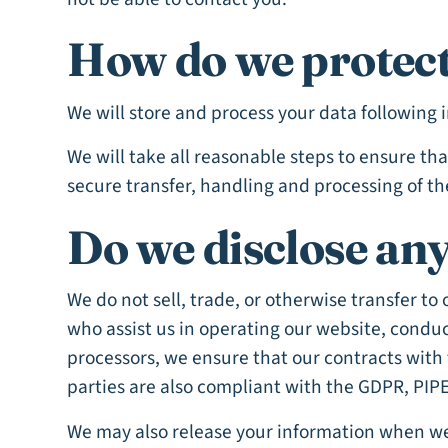
How do we protect
We will store and process your data following 
We will take all reasonable steps to ensure th
secure transfer, handling and processing of th
Do we disclose any
We do not sell, trade, or otherwise transfer to
who assist us in operating our website, conduc
processors, we ensure that our contracts with 
parties are also compliant with the GDPR, PIPE
We may also release your information when we b