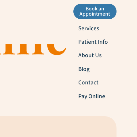
Book an
Appointment
Services
Patient Info
About Us
Blog
Contact
Pay Online