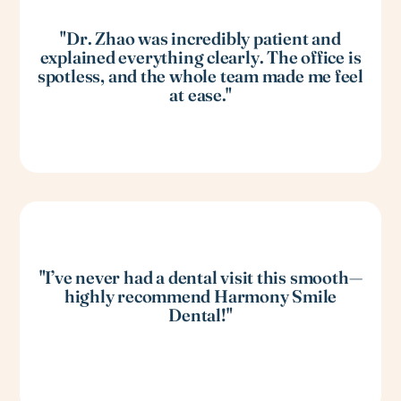
"Dr. Zhao was incredibly patient and
explained everything clearly. The office is
spotless, and the whole team made me feel
at ease."
"I’ve never had a dental visit this smooth—
highly recommend Harmony Smile
Dental!"