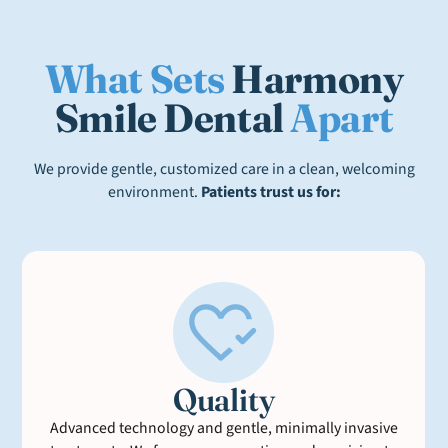
What Sets
Harmony
Smile Dental
Apart
We provide gentle, customized care in a clean, welcoming
environment.
Patients trust us for:
Quality
Advanced technology and gentle, minimally invasive