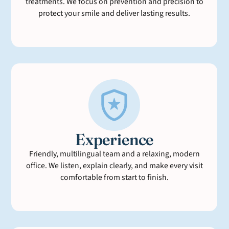
treatments. We focus on prevention and precision to
protect your smile and deliver lasting results.
Experience
Friendly, multilingual team and a relaxing, modern
office. We listen, explain clearly, and make every visit
comfortable from start to finish.