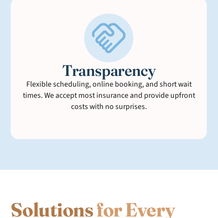
Transparency
Flexible scheduling, online booking, and short wait
times. We accept most insurance and provide upfront
costs with no surprises.
Solutions
for Every