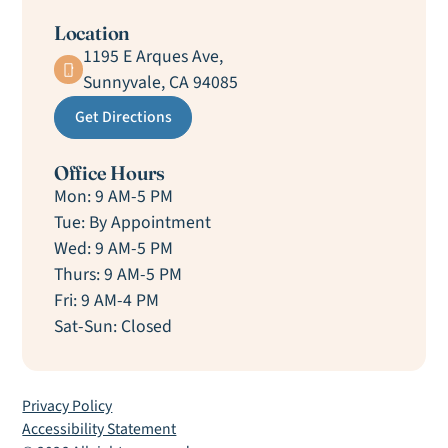
Location
1195 E Arques Ave,
Sunnyvale, CA 94085
Get Directions
Office Hours
Mon: 9 AM-5 PM
Tue: By Appointment
Wed: 9 AM-5 PM
Thurs: 9 AM-5 PM
Fri: 9 AM-4 PM
Sat-Sun: Closed
Privacy Policy
Accessibility Statement