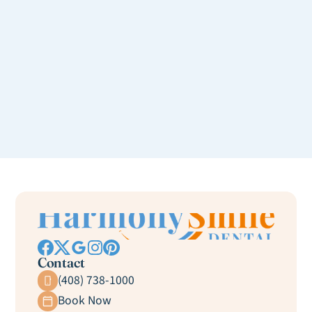
Contact
(408) 738-1000
Book Now