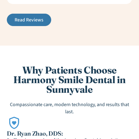
Read Reviews
Why Patients Choose
Harmony Smile Dental in
Sunnyvale
Compassionate care, modern technology, and results that
last.
Dr. Ryan Zhao, DDS: