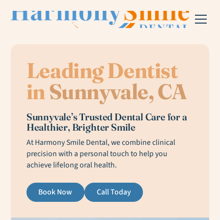
Leading Dentist
in
Sunnyvale, CA
Sunnyvale’s Trusted Dental Care for a
Healthier, Brighter Smile
At Harmony Smile Dental, we combine clinical
precision with a personal touch to help you
achieve lifelong oral health.
Book Now
Call Today