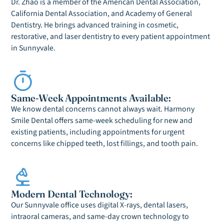
Dr. Zhao is a member of the American Dental Association,
California Dental Association, and Academy of General
Dentistry. He brings advanced training in cosmetic,
restorative, and laser dentistry to every patient appointment
in Sunnyvale.
Same-Week Appointments Available:
We know dental concerns cannot always wait. Harmony
Smile Dental offers same-week scheduling for new and
existing patients, including appointments for urgent
concerns like chipped teeth, lost fillings, and tooth pain.
Modern Dental Technology:
Our Sunnyvale office uses digital X-rays, dental lasers,
intraoral cameras, and same-day crown technology to