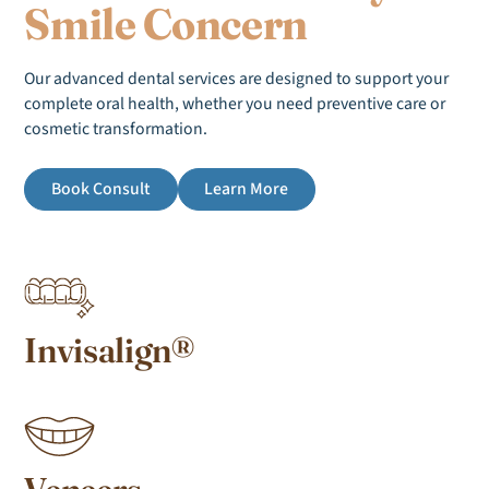
Smile Concern
Our advanced dental services are designed to support your
complete oral health, whether you need preventive care or
cosmetic transformation.
Book Consult
Learn More
Invisalign®