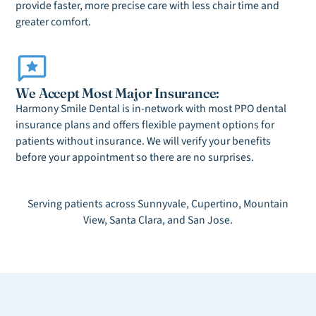
provide faster, more precise care with less chair time and
greater comfort.
We Accept Most Major Insurance:
Harmony Smile Dental is in-network with most PPO dental
insurance plans and offers flexible payment options for
patients without insurance. We will verify your benefits
before your appointment so there are no surprises.
Serving patients across Sunnyvale, Cupertino, Mountain
View, Santa Clara, and San Jose.