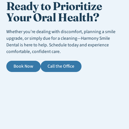
Ready to Prioritize
Your Oral Health?
Whether you’re dealing with discomfort, planning a smile
upgrade, or simply due for a cleaning—Harmony Smile
Dental is here to help. Schedule today and experience
comfortable, confident care.
Book Now
Call the Office