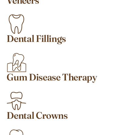
Veneers
Dental Fillings
Gum Disease Therapy
Dental Crowns