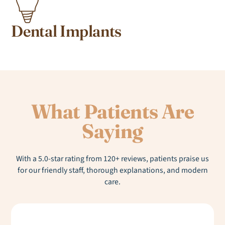
Dental Implants
What Patients Are
Saying
With a 5.0-star rating from 120+ reviews, patients praise us
for our friendly staff, thorough explanations, and modern
care.